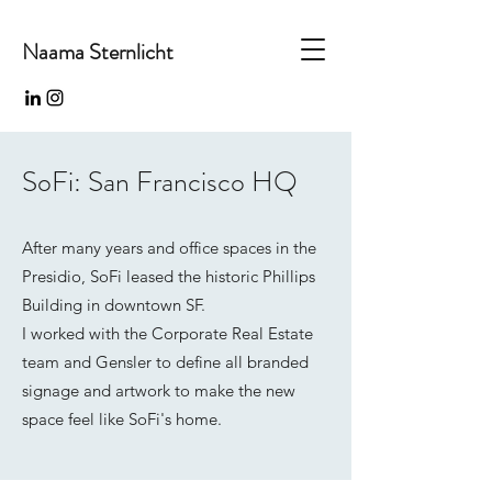
Naama Sternlicht
SoFi: San Francisco HQ
After many years and office spaces in the
Presidio, SoFi leased the historic Phillips
Building in downtown SF.
I worked with the Corporate Real Estate
team and Gensler to define all branded
signage and artwork to make the new
space feel like SoFi's home.