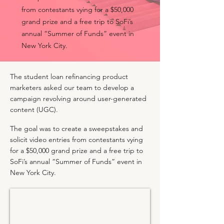
from contestants vying for a $50,000
grand prize and a free trip to SoFi’s
annual “Summer of Funds” event in
New York City.
The student loan refinancing product
marketers asked our team to develop a
campaign revolving around user-generated
content (UGC).
The goal was to create a sweepstakes and
solicit video entries from contestants vying
for a $50,000 grand prize and a free trip to
SoFi’s annual “Summer of Funds” event in
New York City.