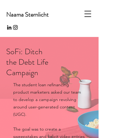
Naama Sternlicht
SoFi: Ditch
the Debt Life
Campaign
The student loan refinancing
product marketers asked our team
to develop a campaign revolving
around user-generated content
(UGC).
The goal was to create a
sweepstakes and solicit video entries